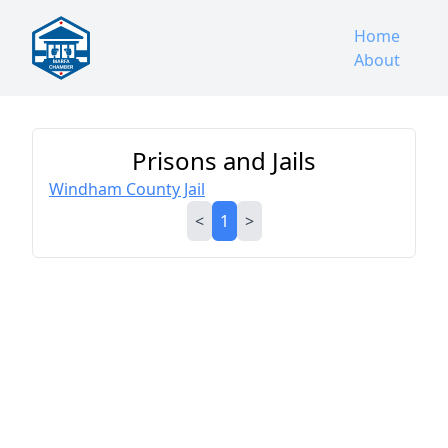
Home
About
Prisons and Jails
Windham County Jail
<
1
>