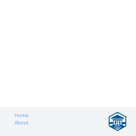
Home
About